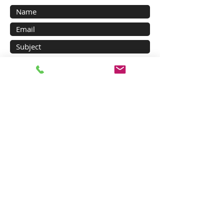
Submit
Main Products
Major Products of SANUP
Digital Controller
Large Digital Indicator