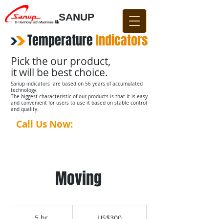
SANUP
Temperature
​
Indicators
Pick the our product,
it will be best choice.
Sanup indicators are based on 56 years of accumulated
technology.
The biggest characteristic of our products is that it is easy
and convenient for users to use it based on stable control
and quality.
Call Us Now:
031-876-4642​​
Moving
300
US
5 hr
5
US$300
dollars