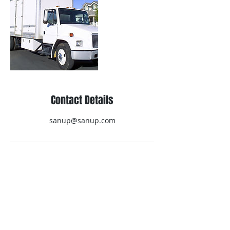
Contact Details
sanup@sanup.com
Contact Us
Technical question, require catalog etc.