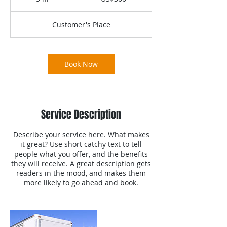
h
r
Customer's Place
Book Now
Service Description
Describe your service here. What makes
it great? Use short catchy text to tell
people what you offer, and the benefits
they will receive. A great description gets
readers in the mood, and makes them
more likely to go ahead and book.